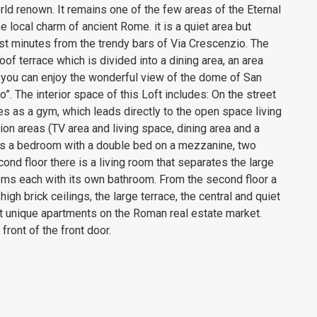
ld renown. It remains one of the few areas of the Eternal
e local charm of ancient Rome. it is a quiet area but
just minutes from the trendy bars of Via Crescenzio. The
oof terrace which is divided into a dining area, an area
 you can enjoy the wonderful view of the dome of San
”. The interior space of this Loft includes: On the street
es as a gym, which leads directly to the open space living
tion areas (TV area and living space, dining area and a
 is a bedroom with a double bed on a mezzanine, two
ond floor there is a living room that separates the large
ms each with its own bathroom. From the second floor a
igh brick ceilings, the large terrace, the central and quiet
st unique apartments on the Roman real estate market.
front of the front door.