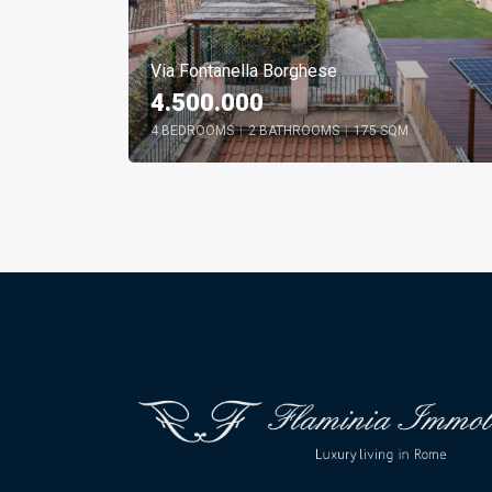
Via Fontanella Borghese
4.500.000
4 BEDROOMS
|
2 BATHROOMS
|
175 SQM