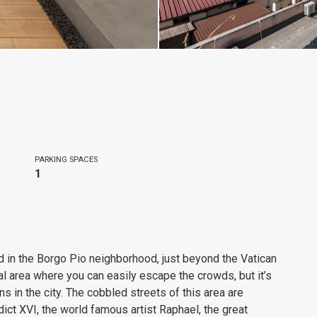
PARKING SPACES
1
d in the Borgo Pio neighborhood, just beyond the Vatican
ional area where you can easily escape the crowds, but it’s
ns in the city. The cobbled streets of this area are
ct XVI, the world famous artist Raphael, the great