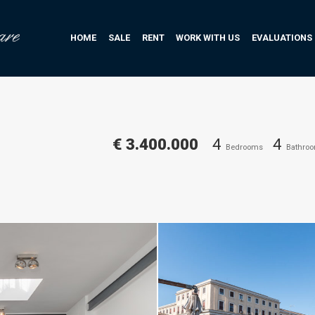
HOME
SALE
RENT
WORK WITH US
EVALUATIONS
€ 3.400.000
4
4
Bedrooms
Bathro
Daniele Raffaelli-www.danielera