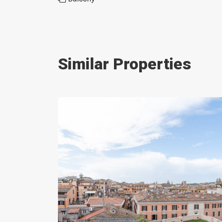
Similar Properties