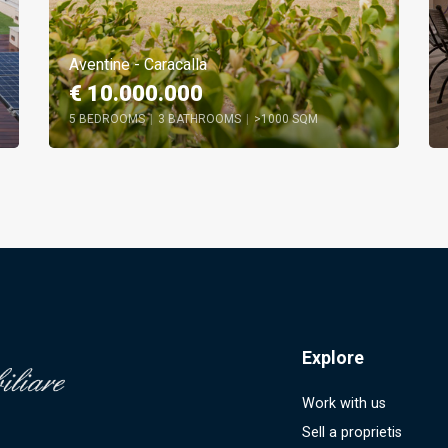
Aventine - Caracalla
€ 10.000.000
5 BEDROOMS
|
3 BATHROOMS
|
>1000 SQM
Explore
Work with us
Sell a proprietis