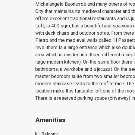
Michelangelo Buonarroti and many others of wor
City that maintains its medieval character and th
offers excellent traditional restaurants and is 
Loft, is 400 sqm, has a beautiful and spacious r
with deck chairs and outdoor sofas. From there
Pietro and the medieval walls called “Il Passetto
level there is a large entrance which also doubl
area which is divided into three different recep
large modern kitchen). On the same floor there
bathrooms, a wardrobe and a jacuzzi. On the sec
master bedroom suite from two smaller bedroo
modern staircase leads to the roof terrace. The h
location make this fantastic loft one of the mo
There is a reserved parking space (driveway) in 
Amenities
Balcony