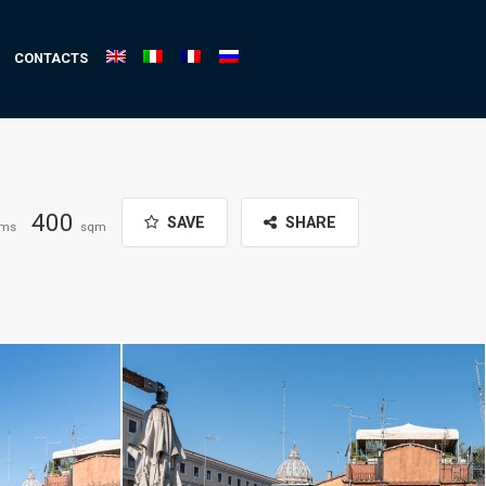
CONTACTS
400
SAVE
SHARE
oms
sqm
ffaelli.com
Daniele Raffaelli-www.danieleraffaelli.com