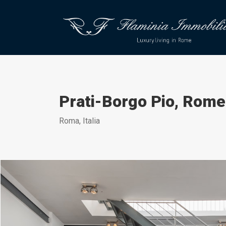
Prati-Borgo Pio, Rome
Roma, Italia
Daniele Raffaelli-www.danieleraffaelli.com