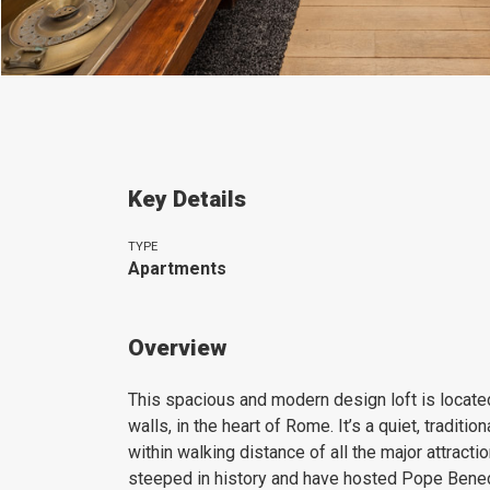
Key Details
TYPE
Apartments
Overview
This spacious and modern design loft is locate
walls, in the heart of Rome. It’s a quiet, tradit
within walking distance of all the major attractio
steeped in history and have hosted Pope Benedi