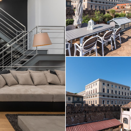
Daniele Raffaelli-www.danielera