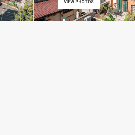
VIEW PHOTOS