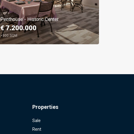
Penthouse - Historic Center
Parioli M
€ 7.200.000
€ 1.59
>300 SQM
4 BEDROO
Properties
Sale
Rent