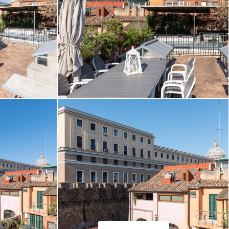
ffaelli.com
Daniele Raffaelli-www.danieleraffaelli.com